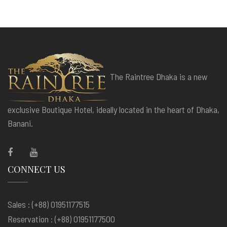
The Raintree Dhaka is a new
exclusive Boutique Hotel, ideally located in the heart of Dhaka,
Banani.
CONNECT US
Sales : (+88) 01951177515
Reservation : (+88) 01951177500