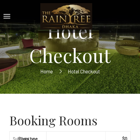
Hotel
Checkout
Home
Hotel Checkout
Booking Rooms
Sub Total
Room type
$0