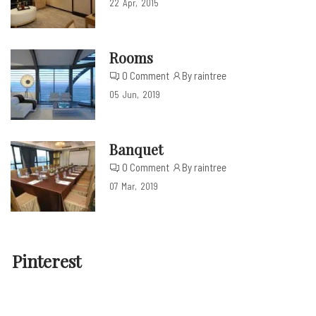
22
Apr
2015
Rooms
0 Comment
By raintree
05
Jun
2019
Banquet
0 Comment
By raintree
07
Mar
2019
Pinterest