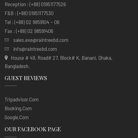
Reception : (+88) 01951177526
F&B : (+88) 01951177530
Tel : (+88) 02 9859104 – 06
Fax : (+88) 02 98591406
sales.exe@raintreebd.com
info@raintreebd.com
House # 49, Road# 27, Block# K, Banani, Dhaka,
Bangladesh.
GUEST REVIEWS
Tripadvisor.com
Booking.com
Google.com
OUR FACEBOOK PAGE