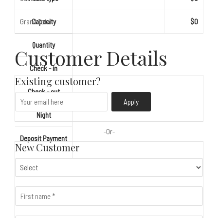
Grand Total
Capacity
$0
Quantity
Customer Details
Check - in
Existing customer?
Check - out
Apply
Night
Deposit Payment
New Customer
Gross Total