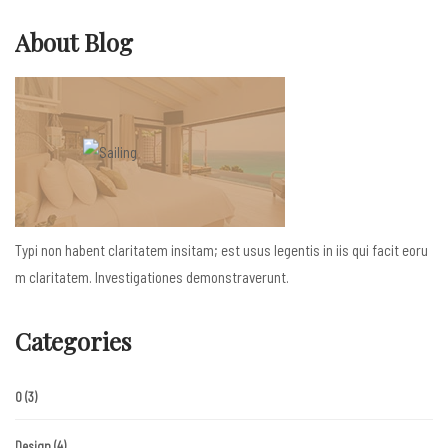
About Blog
Typi non habent claritatem insitam; est usus legentis in iis qui facit eoru
m claritatem. Investigationes demonstraverunt.
Categories
0
(3)
Design
(4)