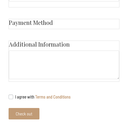
Payment Method
Additional Information
I agree with
Terms and Conditions
Check out