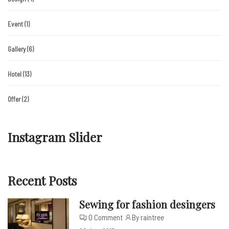
Event
(1)
Gallery
(6)
Hotel
(13)
Offer
(2)
Instagram Slider
Recent Posts
Sewing for fashion desingers
0 Comment
By raintree