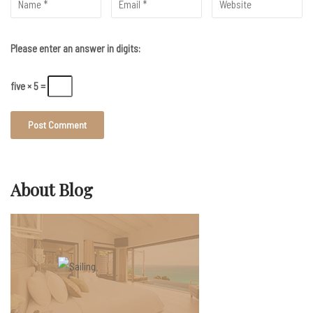
Please enter an answer in digits:
five × 5 =
About Blog