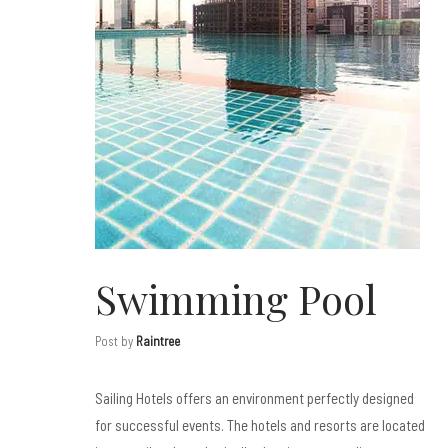
Swimming Pool
Post by
Raintree
Sailing Hotels offers an environment perfectly designed
for successful events. The hotels and resorts are located