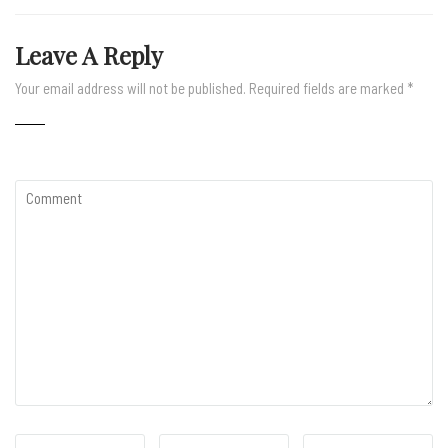
Leave A Reply
Your email address will not be published.
Required fields are marked
*