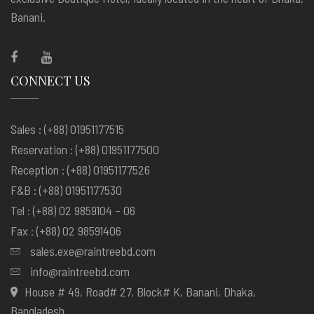
Banani.
CONNECT US
Sales : (+88) 01951177515
Reservation : (+88) 01951177500
Reception : (+88) 01951177526
F&B : (+88) 01951177530
Tel : (+88) 02 9859104 – 06
Fax : (+88) 02 98591406
sales.exe@raintreebd.com
info@raintreebd.com
House # 49, Road# 27, Block# K, Banani, Dhaka,
Bangladesh.