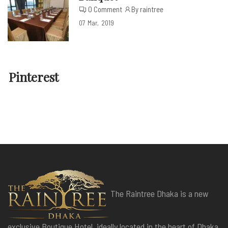
0 Comment
By raintree
07
Mar
2019
Pinterest
The Raintree Dhaka is a new
exclusive Boutique Hotel, ideally located in the heart of Dhaka,