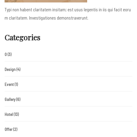
Typi non habent claritatem insitam; est usus legentis in iis qui facit eoru
m claritatem. Investigationes demonstraverunt.
Categories
0
(3)
Design
(4)
Event
(1)
Gallery
(6)
Hotel
(13)
Offer
(2)