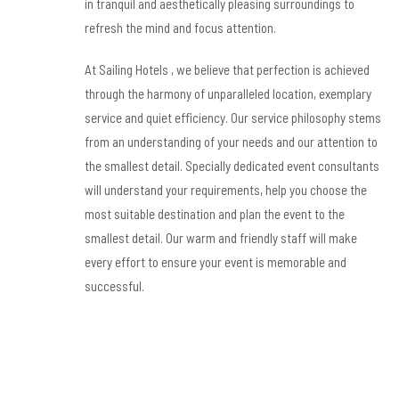
in tranquil and aesthetically pleasing surroundings to
refresh the mind and focus attention.
At Sailing Hotels , we believe that perfection is achieved
through the harmony of unparalleled location, exemplary
service and quiet efficiency. Our service philosophy stems
from an understanding of your needs and our attention to
the smallest detail. Specially dedicated event consultants
will understand your requirements, help you choose the
most suitable destination and plan the event to the
smallest detail. Our warm and friendly staff will make
every effort to ensure your event is memorable and
successful.