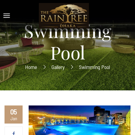
Swimming
Pool
Home
Gallery
Swimming Pool
05
Jan