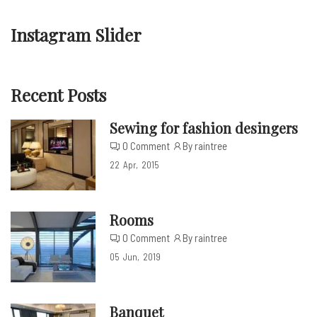
Instagram Slider
Recent Posts
Sewing for fashion desingers
0 Comment
By raintree
22
Apr
2015
Rooms
0 Comment
By raintree
05
Jun
2019
Banquet